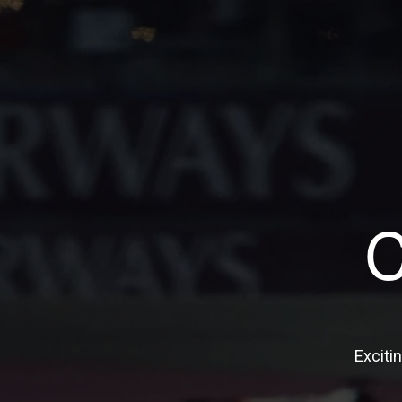
Exciti