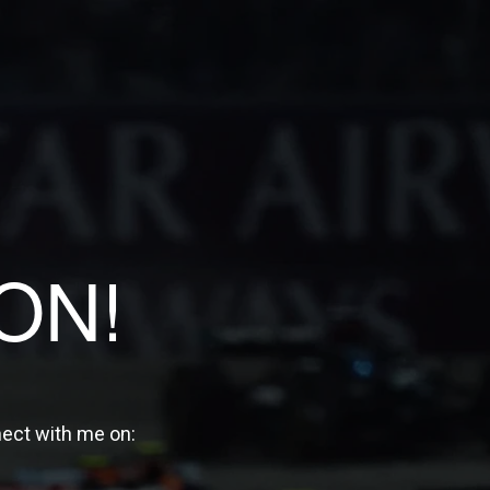
ON!
nect with me on: