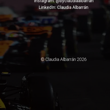
Instagram:
@byclaudiaalbarran
LinkedIn:
Claudia Albarrán
© Claudia Albarrán 2026