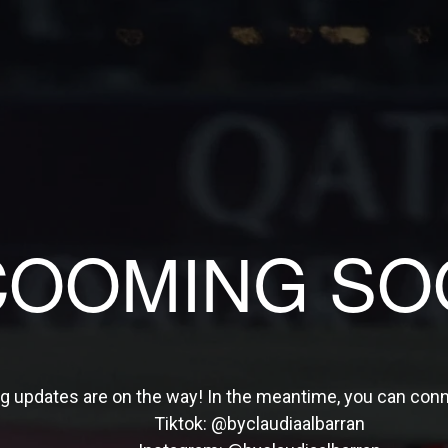
COOMING SO
ng updates are on the way! In the meantime, you can con
Tiktok:
@byclaudiaalbarran