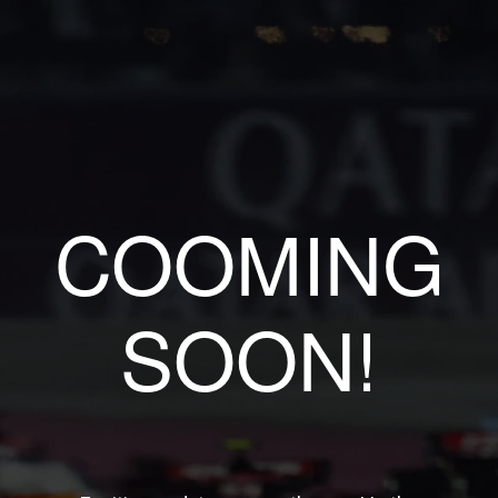
COOMING
SOON!