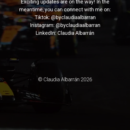
Exciting updates are on the way! In the
meantime, you can connect with me on:
Tiktok:
@byclaudiaalbarran
Instagram:
@byclaudiaalbarran
LinkedIn:
Claudia Albarrán
© Claudia Albarrán 2026