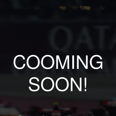
COOMING
SOON!