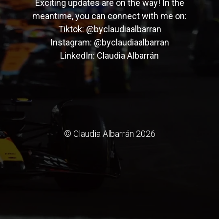
Exciting updates are on the way! In the
meantime, you can connect with me on:
Tiktok:
@byclaudiaalbarran
Instagram:
@byclaudiaalbarran
LinkedIn:
Claudia Albarrán
© Claudia Albarrán 2026