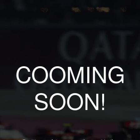
COOMING
SOON!