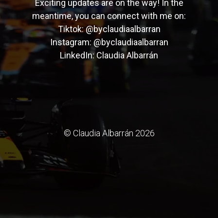
Exciting updates are on the way! In the
meantime, you can connect with me on:
Tiktok:
@byclaudiaalbarran
Instagram:
@byclaudiaalbarran
LinkedIn:
Claudia Albarrán
© Claudia Albarrán 2026