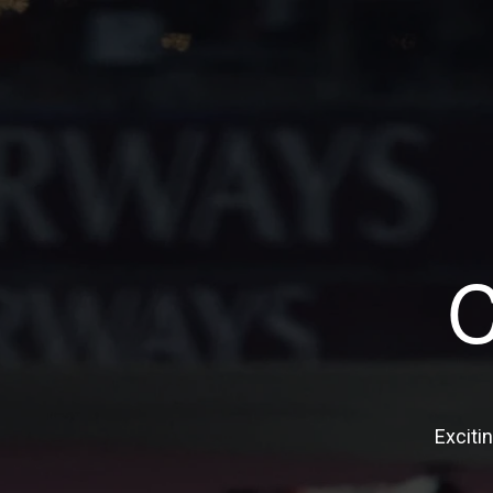
Exciti