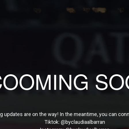
COOMING SO
ng updates are on the way! In the meantime, you can con
Tiktok:
@byclaudiaalbarran