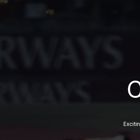
Exciti