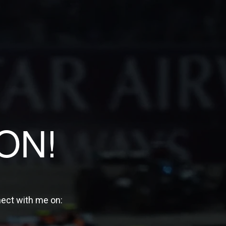
ON!
nect with me on: