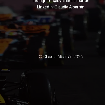
Instagram:
@byclaudiaalbarran
LinkedIn:
Claudia Albarrán
© Claudia Albarrán 2026