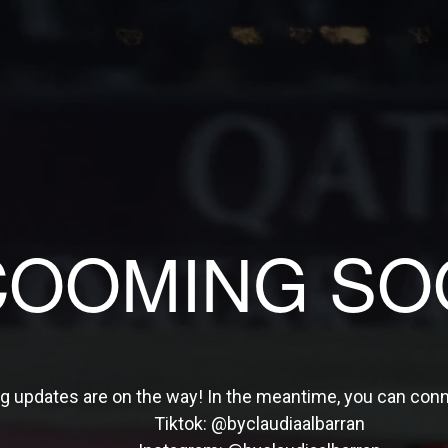
COOMING SO
ng updates are on the way! In the meantime, you can con
Tiktok:
@byclaudiaalbarran