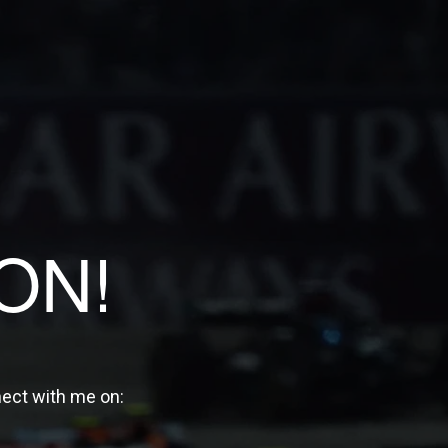
ON!
nect with me on: