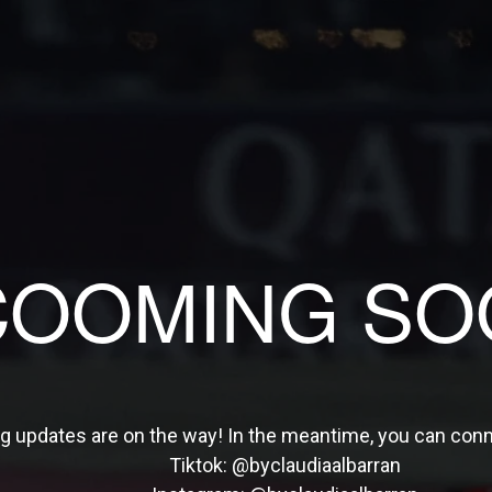
COOMING SO
ng updates are on the way! In the meantime, you can con
Tiktok:
@byclaudiaalbarran