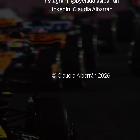
Instagram:
@byclaudiaalbarran
LinkedIn:
Claudia Albarrán
© Claudia Albarrán 2026