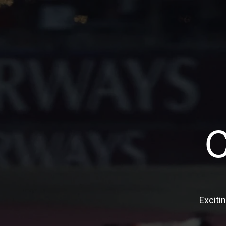
Exciti